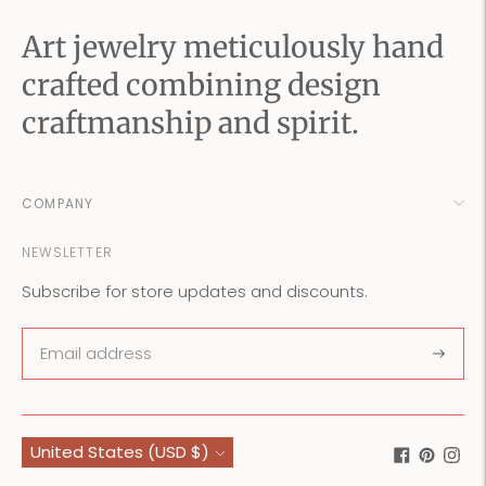
Art jewelry meticulously hand
crafted combining design
craftmanship and spirit.
COMPANY
NEWSLETTER
Subscribe for store updates and discounts.
Subscr
Currency
United States (USD $)