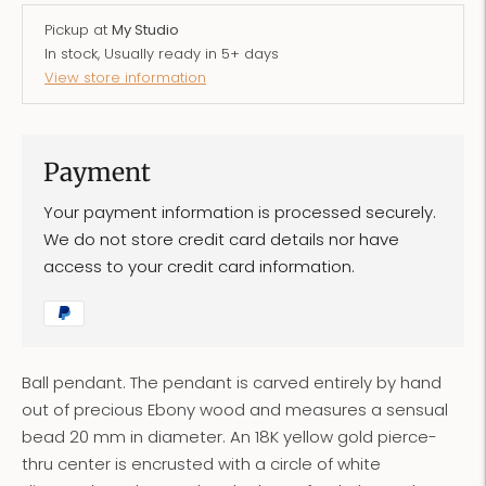
Pickup at
My Studio
In stock, Usually ready in 5+ days
View store information
Payment
Your payment information is processed securely.
We do not store credit card details nor have
access to your credit card information.
Ball pendant. The pendant is carved entirely by hand
out of precious Ebony wood and measures a sensual
bead 20 mm in diameter. An 18K yellow gold pierce-
thru center is encrusted with a circle of white