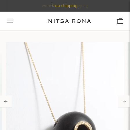
worldwide free shipping
free shipping