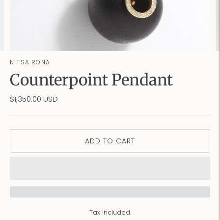
NITSA RONA
Counterpoint Pendant
$1,350.00 USD
ADD TO CART
Tax included.