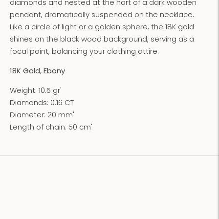
diamonds and nested at the hart of a dark wooden
pendant, dramatically suspended on the necklace.
Like a circle of light or a golden sphere, the 18K gold
shines on the black wood background, serving as a
focal point, balancing your clothing attire.
18K Gold, Ebony
Weight: 10.5 gr'
Diamonds: 0.16 CT
Diameter: 20 mm'
Length of chain: 50 cm'
Adding
product
to
your
cart